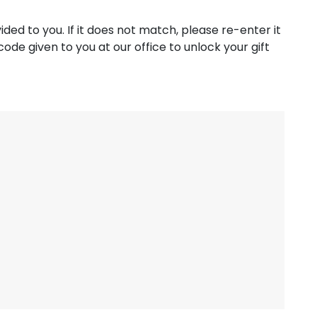
ed to you. If it does not match, please re-enter it
ode given to you at our office to unlock your gift