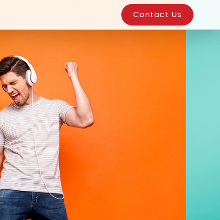
Contact Us