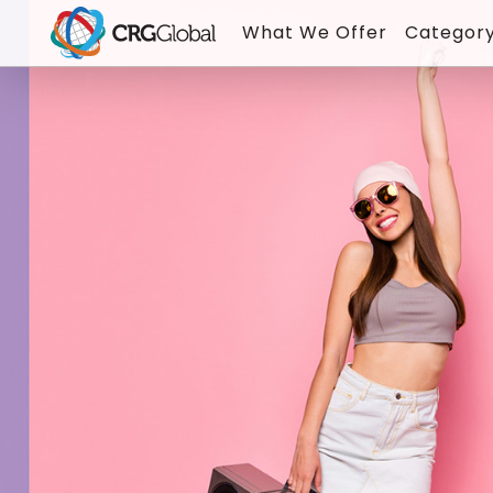
What We Offer
Category