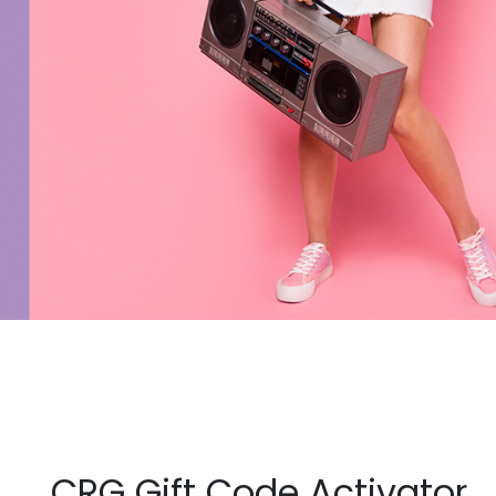
CRG Gift Code Activator