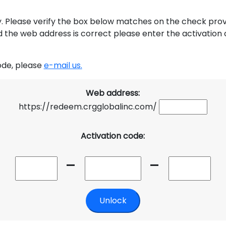
y. Please verify the box below matches on the check provid
ed the web address is correct please enter the activation c
code, please
e-mail us.
Web address:
https://redeem.crgglobalinc.com/
Activation code:
-
-