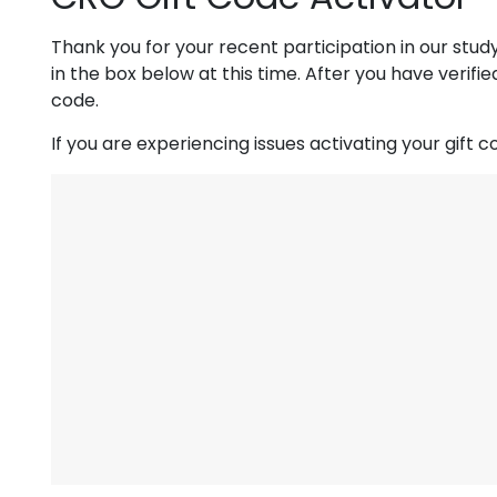
Thank you for your recent participation in our stud
in the box below at this time. After you have verifi
code.
If you are experiencing issues activating your gift 