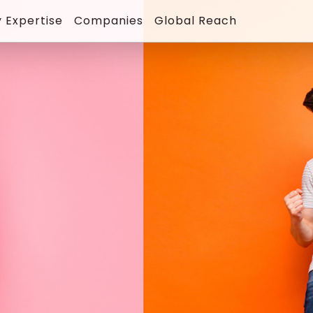
 Expertise
Companies
Global Reach